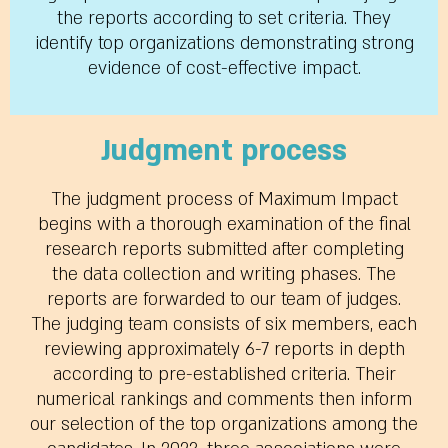
the reports according to set criteria. They
identify top organizations demonstrating strong
evidence of cost-effective impact.
Judgment process
The judgment process of Maximum Impact
begins with a thorough examination of the final
research reports submitted after completing
the data collection and writing phases. The
reports are forwarded to our team of judges.
The judging team consists of six members, each
reviewing approximately 6-7 reports in depth
according to pre-established criteria. Their
numerical rankings and comments then inform
our selection of the top organizations among the