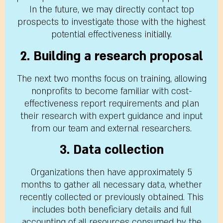
In the future, we may directly contact top
prospects to investigate those with the highest
potential effectiveness initially.
2. Building a research proposal
The next two months focus on training, allowing
nonprofits to become familiar with cost-
effectiveness report requirements and plan
their research with expert guidance and input
from our team and external researchers.
3. Data collection
Organizations then have approximately 5
months to gather all necessary data, whether
recently collected or previously obtained. This
includes both beneficiary details and full
accounting of all resources consumed by the