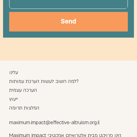
Send
עלינו
למה חשוב לעשות הערכת עמותות?
הערכה עצמית
ייעוץ
המלצות תרומה
maximum.impact@effective-altruism.org.il
Maximum Impact הינו פרויקט מבית אלטרואיזם אפקטיבי