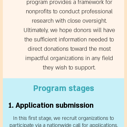
program provides a framework for
nonprofits to conduct professional
research with close oversight.
Ultimately, we hope donors will have
the sufficient information needed to
direct donations toward the most
impactful organizations in any field
they wish to support.
Program stages
1. Application submission
In this first stage, we recruit organizations to
participate via a nationwide call for applications.