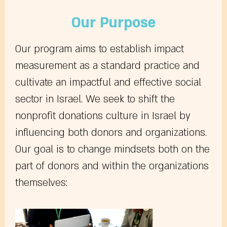
Our Purpose
Our program aims to establish impact
measurement as a standard practice and
cultivate an impactful and effective social
sector in Israel. We seek to shift the
nonprofit donations culture in Israel by
influencing both donors and organizations.
Our goal is to change mindsets both on the
part of donors and within the organizations
themselves: