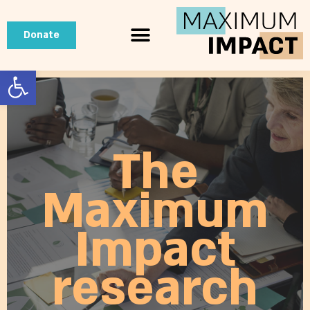
Donate
Open toolbar
The
Maximum
Impact
research