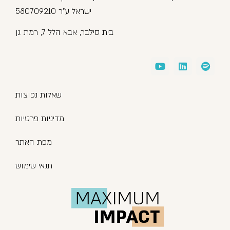
ישראל ע”ר 580709210
בית סילבר, אבא הלל 7, רמת גן
שאלות נפוצות
מדיניות פרטיות
מפת האתר
תנאי שימוש