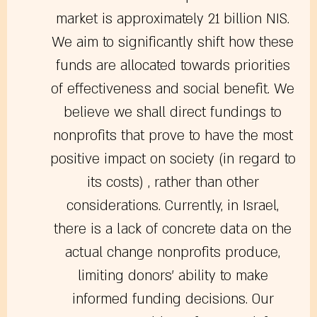
market is approximately 21 billion NIS.
We aim to significantly shift how these
funds are allocated towards priorities
of effectiveness and social benefit. We
believe we shall direct fundings to
nonprofits that prove to have the most
positive impact on society (in regard to
its costs) , rather than other
considerations. Currently, in Israel,
there is a lack of concrete data on the
actual change nonprofits produce,
limiting donors’ ability to make
informed funding decisions. Our