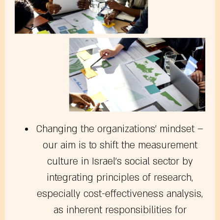
Changing the organizations’ mindset
–
our aim is to shift the measurement
culture in Israel’s social sector by
integrating principles of research,
especially cost-effectiveness analysis,
as inherent responsibilities for