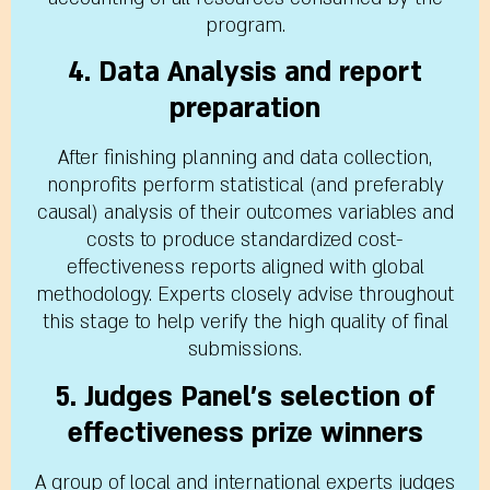
program.
4. Data Analysis and report
preparation
After finishing planning and data collection,
nonprofits perform statistical (and preferably
causal) analysis of their outcomes variables and
costs to produce standardized cost-
effectiveness reports aligned with global
methodology. Experts closely advise throughout
this stage to help verify the high quality of final
submissions.
5. Judges Panel’s selection of
effectiveness prize winners
A group of local and international experts judges