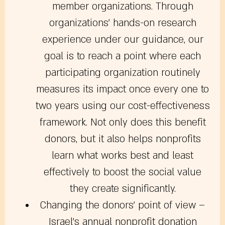
member organizations. Through
organizations’ hands-on research
experience under our guidance, our
goal is to reach a point where each
participating organization routinely
measures its impact once every one to
two years using our cost-effectiveness
framework. Not only does this benefit
donors, but it also helps nonprofits
learn what works best and least
effectively to boost the social value
they create significantly.
Changing the donors’ point of view
–
Israel’s annual nonprofit donation