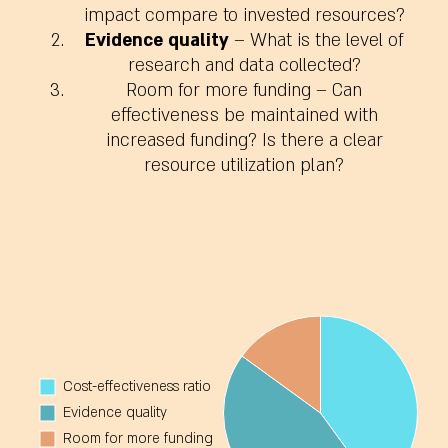
impact compare to invested resources?
Evidence quality
– What is the level of
research and data collected?
Room for more funding
– Can
effectiveness be maintained with
increased funding? Is there a clear
resource utilization plan?