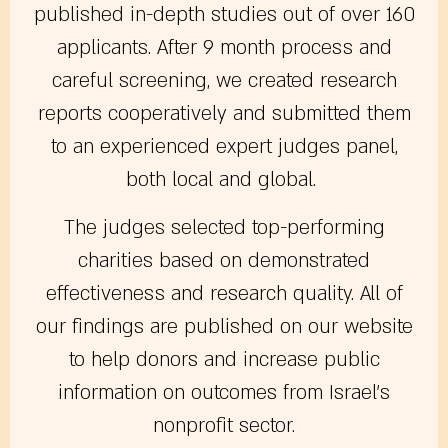
published in-depth studies out of over 160
applicants. After 9 month process and
careful screening, we created research
reports cooperatively and submitted them
to an experienced expert judges panel,
both local and global.
The judges selected top-performing
charities based on demonstrated
effectiveness and research quality. All of
our findings are published on our website
to help donors and increase public
information on outcomes from Israel’s
nonprofit sector.