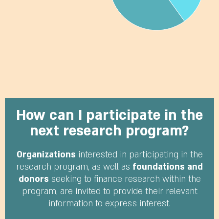
How can I participate in the
next research program?
Organizations
interested in participating in the
research program, as well as
foundations and
donors
seeking to finance research within the
program, are invited to provide their relevant
information to express interest.