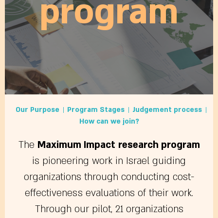
program
Our Purpose
Program Stages
Judgement process
How can we join?
The
Maximum Impact
research program
is pioneering work in Israel guiding
organizations through conducting cost-
effectiveness evaluations of their work.
Through our pilot, 21 organizations