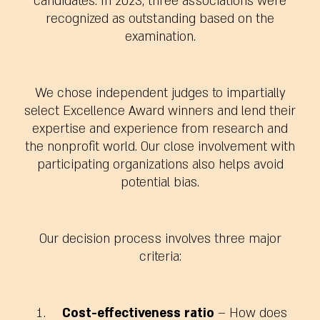
candidates. In 2023, three associations were
recognized as outstanding based on the
examination.
We chose independent judges to impartially
select Excellence Award winners and lend their
expertise and experience from research and
the nonprofit world.
Our close involvement with
participating organizations also helps avoid
potential bias.
Our decision process involves
three major
criteria
:
Cost-effectiveness ratio
– How does