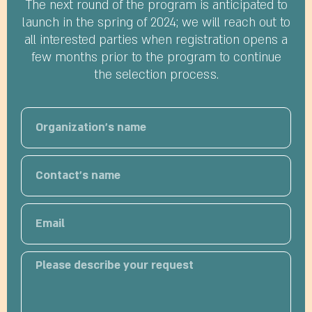
The next round of the program is anticipated to
launch in the spring of 2024; we will reach out to
all interested parties when registration opens a
few months prior to the program to continue
the selection process.